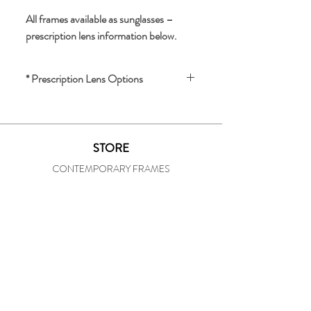
All frames available as sunglasses – 
prescription lens information below.
* Prescription Lens Options
We offer prescription lenses for an 
additional charge.
STORE
For a quote and lens options, please 
CONTEMPORARY FRAMES
provide the following:
- Your prescription
VINTAGE FRAMES
- Your pupil distance (PD)
OUR SHOP
To inquire about lenses or receive a 
STORE HISTORY
quote, please email us 
IN-HOUSE PRESCRIPTION LAB
at 
specsofunionsquare@att.net
SOCIAL