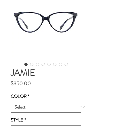
JAMIE
Price
$350.00
COLOR
*
STYLE
*