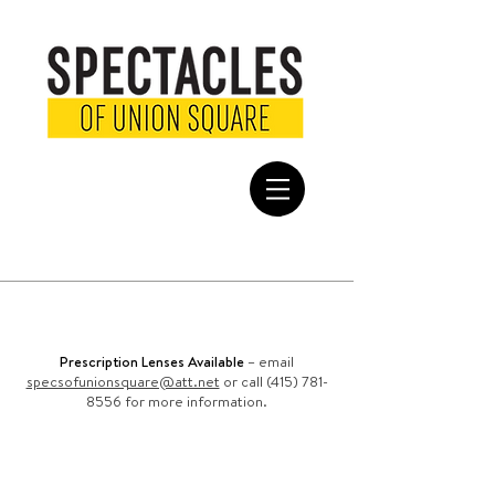
FREE SHIPPING
on all domestic
orders
Prescription Lenses Available
– email
specsofunionsquare@att.net
or call (415) 781-
8556 for more information.