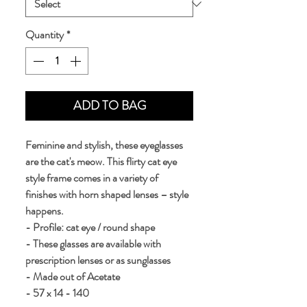
Quantity
*
ADD TO BAG
Feminine and stylish, these eyeglasses 
are the cat's meow. This flirty cat eye 
style frame comes in a variety of 
finishes with horn shaped lenses – style 
happens.
- Profile: cat eye / round shape
- These glasses are available with 
prescription lenses or as sunglasses
- Made out of Acetate
- 57 x 14 - 140