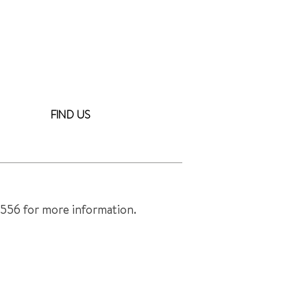
FIND US
ower.com >
8556 for more information.