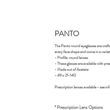
PANTO
The Panto round eyeglasses are crafted
every face shape and come in a variety 
- Profile: round lenses
- These glasses are available with pre
- Made out of Acetate
- 49 x 21-140
Prescription lenses available - see inf
* Prescription Lens Options