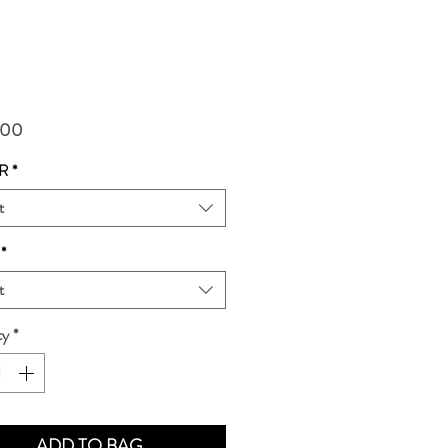
Price
.00
R
*
t
*
t
ty
*
ADD TO BAG