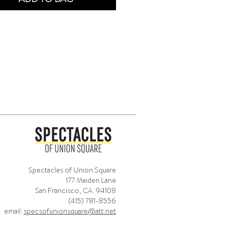
Spectacles of Union Square
177 Maiden Lane
San Francisco, CA. 94108
(415) 781-8556
email:
specsofunionsquare@att.net