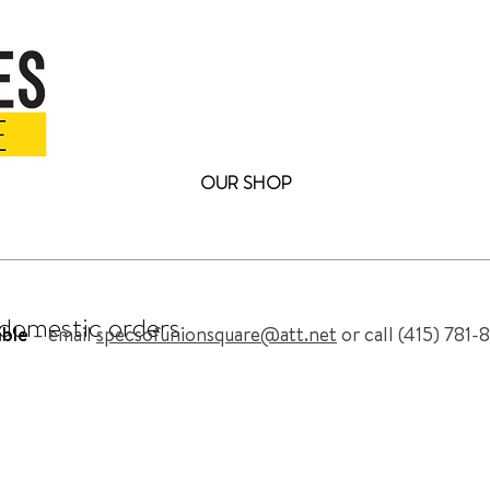
OUR SHOP
omplete Collection of Eyewear at archiebr
FREE SHIPPING
on all domestic orders
l domestic orders
able
– email
specsofunionsquare@att.net
or call (415) 781-