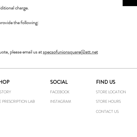
ditional charge.
provide the following:
uote, please email us at 
specsofunionsquare@att.net
HOP
SOCIAL
FIND US
ISTORY
FACEBOOK
STORE LOCATION
E PRESCRIPTION LAB
INSTAGRAM
STORE HOURS
CONTACT US