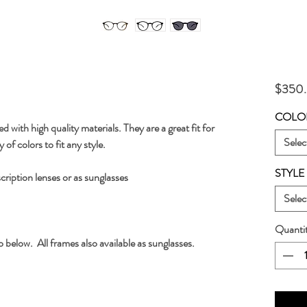
$350
COLO
 with high quality materials. They are a great fit for 
Selec
of colors to fit any style.
STYLE
scription lenses or as sunglasses
Selec
Quanti
o below.  All frames also available as sunglasses.