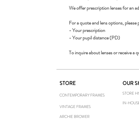
We offer prescription lenses for an ad
For a quote and lens options, please 
- Your prescription
- Your pupil distance (PD)
To inquire about lenses or receive a q
STORE
OUR S
STORE H
CONTEMPORARY FRAMES
IN-HOUS
VINTAGE FRAMES
ARCHIE BROWER