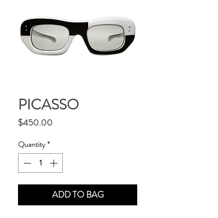
PICASSO
Price
$450.00
Quantity
*
ADD TO BAG