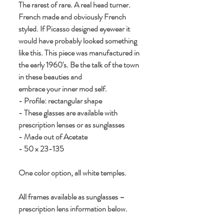
The rarest of rare. A real head turner. 
French made and obviously French 
styled. If Picasso designed eyewear it 
would have probably looked something 
like this. This piece was manufactured in 
the early 1960's. Be the talk of the town 
in these beauties and 
embrace your inner mod self.
- Profile: rectangular shape
- These glasses are available with 
prescription lenses or as sunglasses
- Made out of Acetate
- 50 x 23-135
One color option, all white temples.
All frames available as sunglasses – 
prescription lens information below.