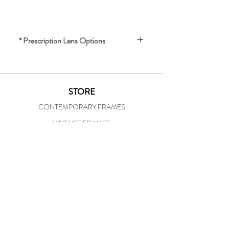
* Prescription Lens Options
We offer prescription lenses for an 
additional charge.
STORE
For a quote and lens options, please 
CONTEMPORARY FRAMES
provide the following:
- Your prescription
VINTAGE FRAMES
- Your pupil distance (PD)
OUR SHOP
To inquire about lenses or receive a 
STORE HISTORY
quote, please email us 
IN-HOUSE PRESCRIPTION LAB
at 
specsofunionsquare@att.net
SOCIAL
FACEBOOK