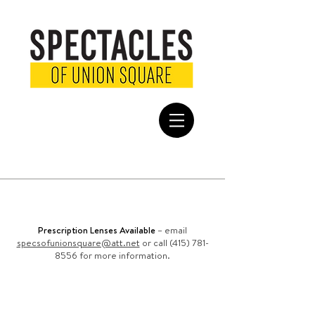
FREE SHIPPING
on all domestic
orders
Prescription Lenses Available
– email
specsofunionsquare@att.net
or call (415) 781-
8556 for more information.