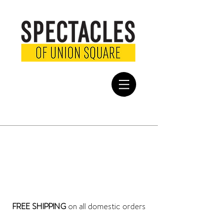
EYEGLASSES FOR MEN
Find the perfect pair of eyeglasses for men at Spectacles San
Francisco. Choose from a variety of styles and colors. All of our
frames are constructed with high quality materials and superior
design in mind – for an impeccable fit. Shop online or in-store.
SHOP ENTIRE STORE >
FREE SHIPPING
on all domestic orders